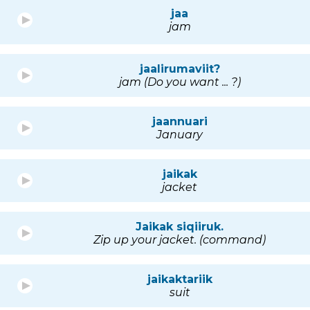
jaa
jam
jaalirumaviit?
jam (Do you want ... ?)
jaannuari
January
jaikak
jacket
Jaikak siqiiruk.
Zip up your jacket. (command)
jaikaktariik
suit