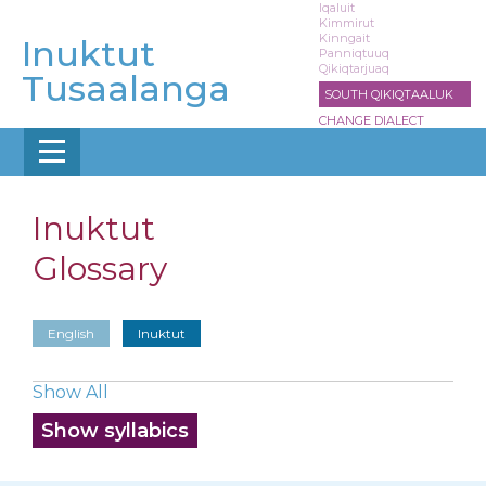
Skip
Iqaluit
Kimmirut
to
Kinngait
Inuktut
main
Panniqtuuq
Qikiqtarjuaq
content
Tusaalanga
SOUTH QIKIQTAALUK
CHANGE DIALECT
Inuktut
Glossary
English
Inuktut
Show All
Show syllabics