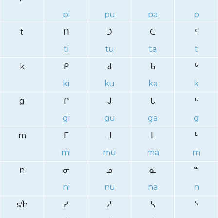
pi
pu
pa
p
t
ᑎ
ᑐ
ᑕ
ᑦ
ti
tu
ta
t
k
ᑭ
ᑯ
ᑲ
ᒃ
ki
ku
ka
k
g
ᒋ
ᒍ
ᒐ
ᒡ
gi
gu
ga
g
m
ᒥ
ᒧ
ᒪ
ᒻ
mi
mu
ma
m
n
ᓂ
ᓄ
ᓇ
ᓐ
ni
nu
na
n
s/h
ᓯ
ᓱ
ᓴ
ᔅ