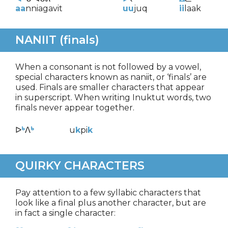
aa
nniagavit
uu
juq
ii
laak
NANIIT (finals)
When a consonant is not followed by a vowel,
special characters known as naniit, or ‘finals’ are
used. Finals are smaller characters that appear
in superscript. When writing Inuktut words, two
finals never appear together.
ᐅ
ᒃ
ᐱ
ᒃ
u
k
pi
k
QUIRKY CHARACTERS
Pay attention to a few syllabic characters that
look like a final plus another character, but are
in fact a single character: