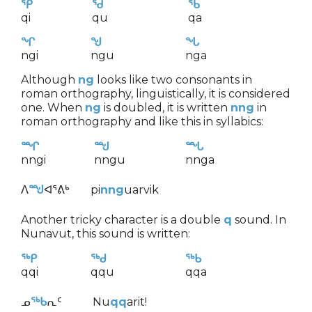
ᕿ
ᖁ
ᖃ
qi
qu
qa
ᖏ
ᖑ
ᖓ
ngi
ngu
nga
Although
ng
looks like two consonants in
roman orthography, linguistically, it is considered
one. When
ng
is doubled, it is written
nng
in
roman orthography and like this in syllabics:
ᙱ
ᙳ
ᙵ
nngi
nngu
nnga
ᐱ
ᙳ
ᐊᕐᕕᒃ
pi
nng
uarvik
Another tricky character is a double
q
sound. In
Nunavut, this sound is written:
ᖅᑭ
ᖅᑯ
ᖅᑲ
qqi
qqu
qqa
ᓄ
ᖅᑲ
ᕆᑦ
Nu
qq
arit!