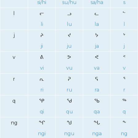
si/hi
su/hu
sa/ha
s
l
ᓕ
ᓗ
ᓚ
ᓪ
li
lu
la
l
j
ᔨ
ᔪ
ᔭ
ᔾ
ji
ju
ja
j
v
ᕕ
ᕗ
ᕙ
ᕝ
vi
vu
va
v
r
ᕆ
ᕈ
ᕋ
ᕐ
ri
ru
ra
r
q
ᕿ
ᖁ
ᖃ
ᖅ
qi
qu
qa
q
ng
ᖏ
ᖑ
ᖓ
ᖕ
ngi
ngu
nga
ng