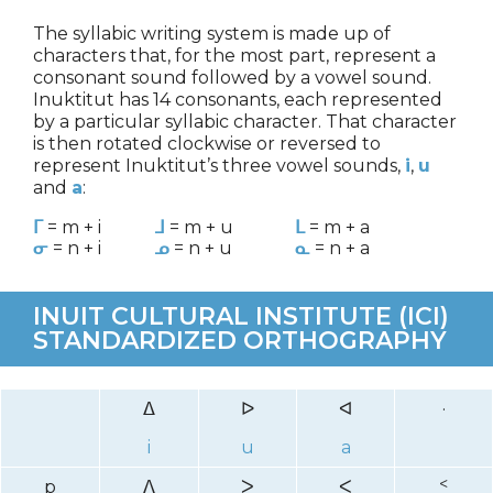
The syllabic writing system is made up of
characters that, for the most part, represent a
consonant sound followed by a vowel sound.
Inuktitut has 14 consonants, each represented
by a particular syllabic character. That character
is then rotated clockwise or reversed to
represent Inuktitut’s three vowel sounds,
i
,
u
and
a
:
ᒥ
= m + i
ᒧ
= m + u
ᒪ
= m + a
ᓂ
= n + i
ᓄ
= n + u
ᓇ
= n + a
INUIT CULTURAL INSTITUTE (ICI)
STANDARDIZED ORTHOGRAPHY
ᐃ
ᐅ
ᐊ
·
i
u
a
p
ᐱ
ᐳ
ᐸ
ᑉ