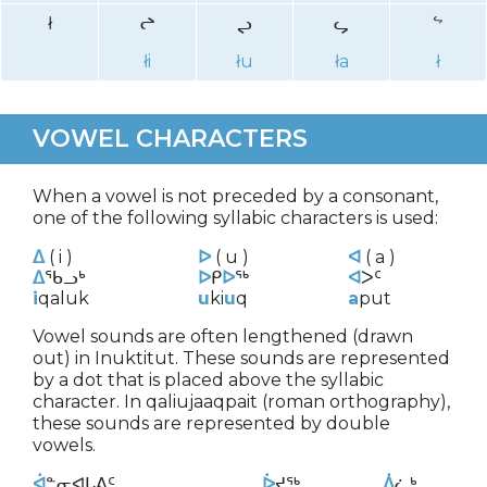
ł
ᖠ
ᖢ
ᖤ
ᖦ
łi
łu
ła
ł
VOWEL CHARACTERS
When a vowel is not preceded by a consonant,
one of the following syllabic characters is used:
ᐃ
( i )
ᐅ
( u )
ᐊ
( a )
ᐃ
ᖃᓗᒃ
ᐅ
ᑭ
ᐅ
ᖅ
ᐊ
ᐳᑦ
i
qaluk
u
ki
u
q
a
put
Vowel sounds are often lengthened (drawn
out) in Inuktitut. These sounds are represented
by a dot that is placed above the syllabic
character. In qaliujaaqpait (roman orthography),
these sounds are represented by double
vowels.
ᐋ
ᓐᓂᐊᒐᕕᑦ
ᐆ
ᔪᖅ
ᐄ
ᓛᒃ