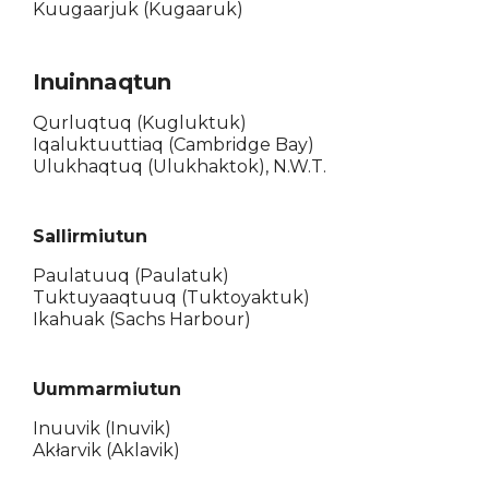
Kuugaarjuk (Kugaaruk)
Inuinnaqtun
Qurluqtuq (Kugluktuk)
Iqaluktuuttiaq (Cambridge Bay)
Ulukhaqtuq (Ulukhaktok), N.W.T.
Sallirmiutun
Paulatuuq (Paulatuk)
Tuktuyaaqtuuq (Tuktoyaktuk)
Ikahuak (Sachs Harbour)
Uummarmiutun
Inuuvik (Inuvik)
Akłarvik (Aklavik)