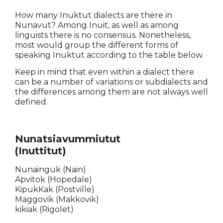
How many Inuktut dialects are there in
Nunavut? Among Inuit, as well as among
linguists there is no consensus. Nonetheless,
most would group the different forms of
speaking Inuktut according to the table below.
Keep in mind that even within a dialect there
can be a number of variations or subdialects and
the differences among them are not always well
defined.
Nunatsiavummiutut
(Inuttitut)
Nunainguk (Nain)
Apvitok (Hopedale)
KipukKak (Postville)
Maggovik (Makkovik)
kikiak (Rigolet)