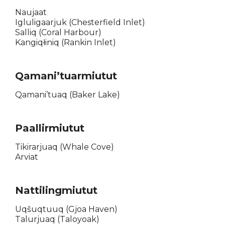
Naujaat
Igluligaarjuk (Chesterfield Inlet)
Salliq (Coral Harbour)
Kangiqłiniq (Rankin Inlet)
Qamani’tuarmiutut
Qamani’tuaq (Baker Lake)
Paallirmiutut
Tikirarjuaq (Whale Cove)
Arviat
Nattilingmiutut
Uqšuqtuuq (Gjoa Haven)
Talurjuaq (Taloyoak)