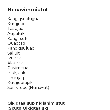
Nunavimmiutut
Kangiqsualujjuaq
Kuujjuaq
Tasiujaq
Aupaluk
Kangirsuk
Quaqtaq
Kangiqsujuaq
Salluit
Ivujivik
Akulivik
Puvirnituq
Inukjuak
Umiujaq
Kuujjuarapik
Sanikiluaq (Nunavut)
Qikiqtaaluup nigianimiutut
(South Qikiqtaaluk)