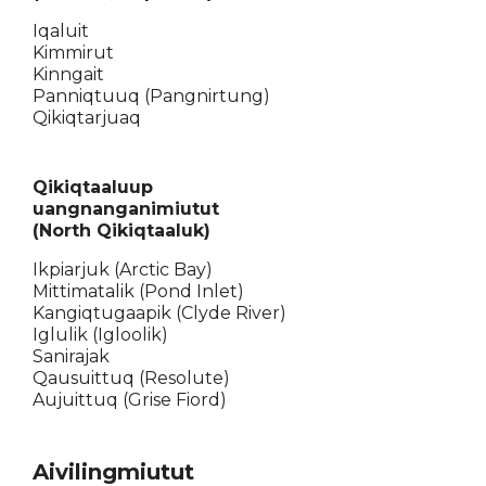
Iqaluit
Kimmirut
Kinngait
Panniqtuuq (Pangnirtung)
Qikiqtarjuaq
Qikiqtaaluup
uangnanganimiutut
(North Qikiqtaaluk)
Ikpiarjuk (Arctic Bay)
Mittimatalik (Pond Inlet)
Kangiqtugaapik (Clyde River)
Iglulik (Igloolik)
Sanirajak
Qausuittuq (Resolute)
Aujuittuq (Grise Fiord)
Aivilingmiutut