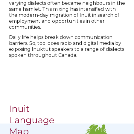
varying dialects often became neighbours in the
same hamlet. This mixing has intensified with
the modern-day migration of Inuit in search of
employment and opportunities in other
communities.
Daily life helps break down communication
barriers. So, too, does radio and digital media by
exposing Inuktut speakers to a range of dialects
spoken throughout Canada.
Inuit
Language
Map