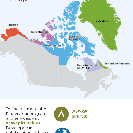
To find out more about
Pirurvik, our programs
and services, visit
www.pirurvik.ca
Developed in
collaboration with the