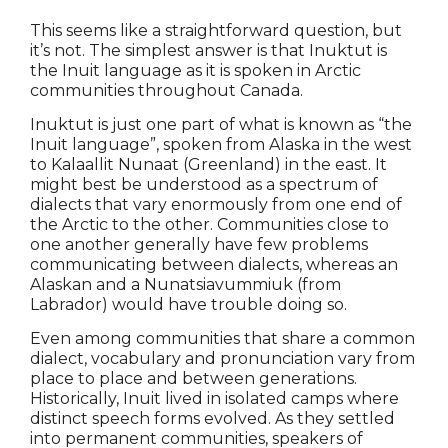
This seems like a straightforward question, but
it’s not. The simplest answer is that Inuktut is
the Inuit language as it is spoken in Arctic
communities throughout Canada.
Inuktut is just one part of what is known as “the
Inuit language”, spoken from Alaska in the west
to Kalaallit Nunaat (Greenland) in the east. It
might best be understood as a spectrum of
dialects that vary enormously from one end of
the Arctic to the other. Communities close to
one another generally have few problems
communicating between dialects, whereas an
Alaskan and a Nunatsiavummiuk (from
Labrador) would have trouble doing so.
Even among communities that share a common
dialect, vocabulary and pronunciation vary from
place to place and between generations.
Historically, Inuit lived in isolated camps where
distinct speech forms evolved. As they settled
into permanent communities, speakers of