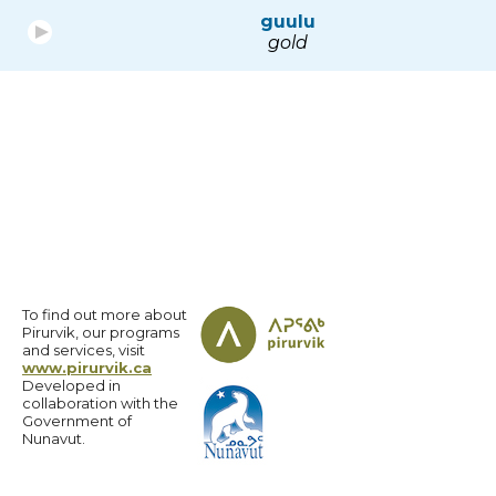
guulu
gold
To find out more about
Pirurvik, our programs
and services, visit
www.pirurvik.ca
Developed in
collaboration with the
Government of
Nunavut.