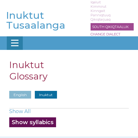
Skip
Iqaluit
Kimmirut
to
Kinngait
Inuktut
main
Panniqtuuq
Qikiqtarjuaq
content
Tusaalanga
SOUTH QIKIQTAALUK
CHANGE DIALECT
Inuktut
Glossary
English
Inuktut
Show All
Show syllabics