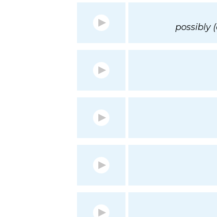
possibly 