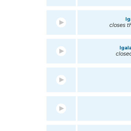
Ig
closes t
Igal
closed