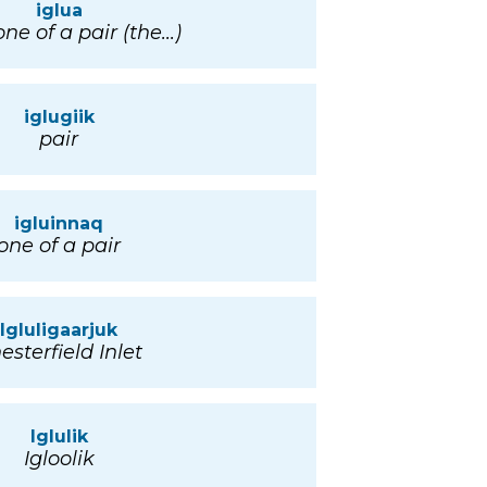
iglua
ne of a pair (the...)
iglugiik
pair
igluinnaq
one of a pair
Igluligaarjuk
esterfield Inlet
Iglulik
Igloolik