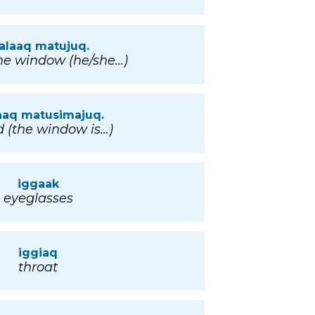
alaaq matujuq.
he window (he/she...)
aaq matusimajuq.
 (the window is...)
iggaak
eyeglasses
iggiaq
throat