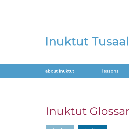
Skip
to
main
content
Inuktut Tusaa
about inuktut
lessons
Main
navigation
Inuktut Glossa