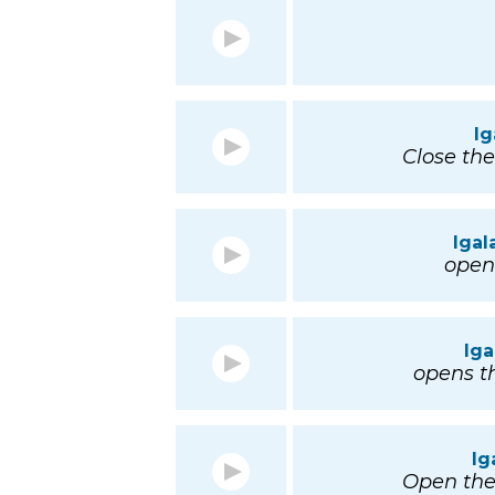
I
Close th
Igal
open 
Iga
opens th
Ig
Open th