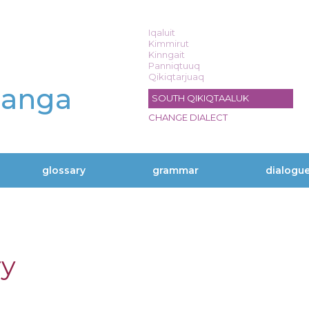
Iqaluit
Kimmirut
Kinngait
Panniqtuuq
Qikiqtarjuaq
langa
SOUTH QIKIQTAALUK
CHANGE DIALECT
glossary
grammar
dialogu
ry