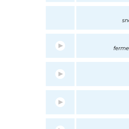
sn
ferme