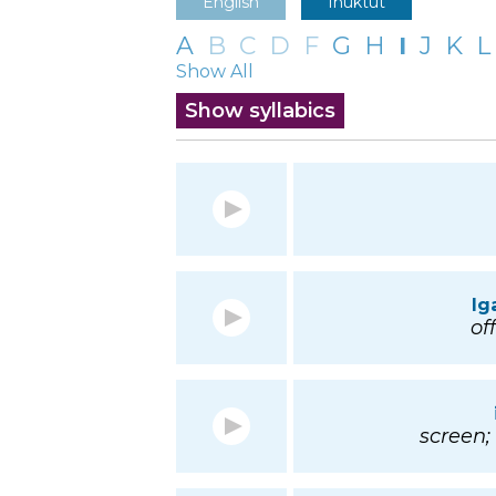
English
Inuktut
A
B
C
D
F
G
H
I
J
K
L
Show All
Show syllabics
Ig
off
screen;