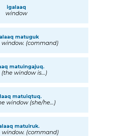
igalaaq
window
galaaq matuguk
e window. (command)
aaq matuingajuq.
(the window is...)
laaq matuiqtuq.
e window (she/he...)
alaaq matuiruk.
e window. (command)