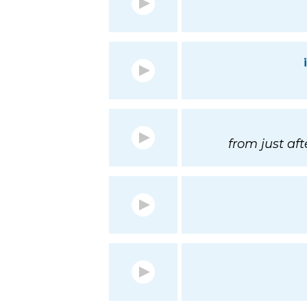
from just aft