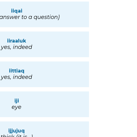
iiqai
(answer to a question)
iiraaluk
yes, indeed
iittiaq
yes, indeed
iji
eye
ijjujuq