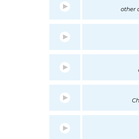
other o
Ch