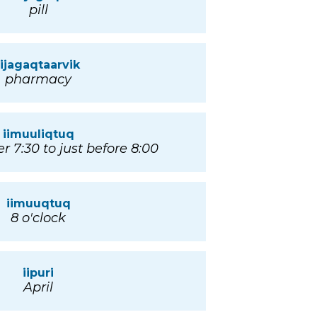
pill
iijagaqtaarvik
pharmacy
iimuuliqtuq
er 7:30 to just before 8:00
iimuuqtuq
8 o'clock
iipuri
April