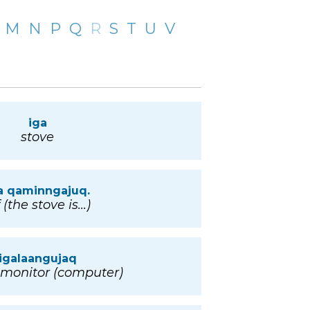
M
N
P
Q
R
S
T
U
V
iga
stove
a qaminngajuq.
 (the stove is...)
igalaangujaq
 monitor (computer)