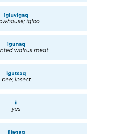
igluvigaq
owhouse; igloo
igunaq
nted walrus meat
igutsaq
bee; insect
ii
yes
iijagaq