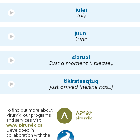
julai
July
juuni
June
siaruai
Just a moment (...please),
tikirataaqtuq
just arrived (he/she has...)
To find out more about
Pirurvik, our programs
and services, visit
www.pirurvik.ca
Developed in
collaboration with the