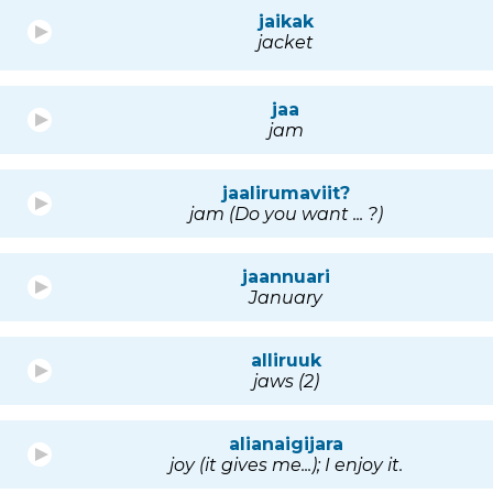
jaikak
jacket
jaa
jam
jaalirumaviit?
jam (Do you want ... ?)
jaannuari
January
alliruuk
jaws (2)
alianaigijara
joy (it gives me...); I enjoy it.