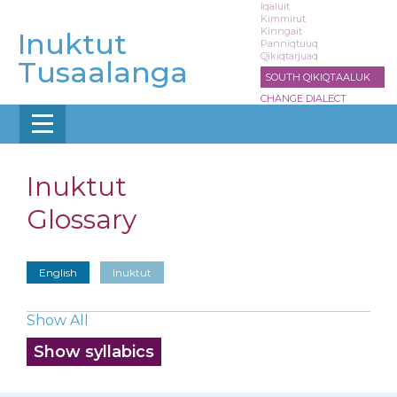
Skip
Iqaluit
Kimmirut
to
Kinngait
Inuktut
main
Panniqtuuq
Qikiqtarjuaq
content
Tusaalanga
SOUTH QIKIQTAALUK
CHANGE DIALECT
Inuktut
Glossary
English
Inuktut
Show All
Show syllabics