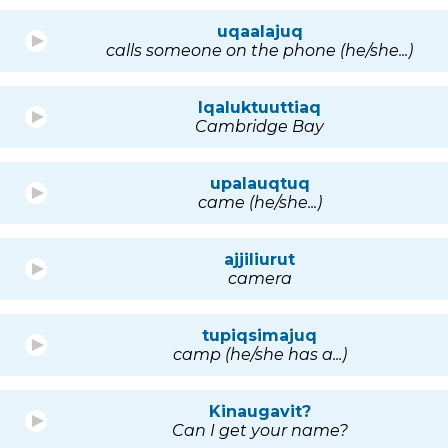
uqaalajuq
calls someone on the phone (he/she...)
Iqaluktuuttiaq
Cambridge Bay
upalauqtuq
came (he/she...)
ajjiliurut
camera
tupiqsimajuq
camp (he/she has a...)
Kinaugavit?
Can I get your name?