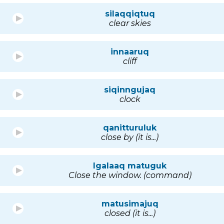
silaqqiqtuq
clear skies
innaaruq
cliff
siqinngujaq
clock
qanitturuluk
close by (it is...)
Igalaaq matuguk
Close the window. (command)
matusimajuq
closed (it is...)