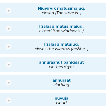
Niuvirvik matusimajuq.
closed (The store is...)
Igalaaq matusimajuq.
closed (the window is...)
Igalaaq matujuq.
closes the window (he/she...)
annuraanut paniqsaut
clothes dryer
annuraat
clothing
nuvuja
cloud