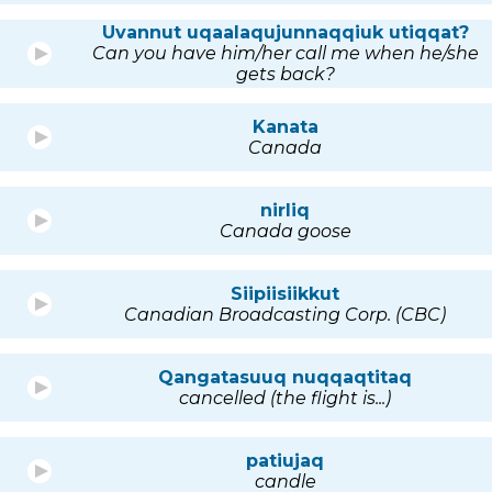
Uvannut uqaalaqujunnaqqiuk utiqqat?
Can you have him/her call me when he/she
gets back?
Kanata
Canada
nirliq
Canada goose
Siipiisiikkut
Canadian Broadcasting Corp. (CBC)
Qangatasuuq nuqqaqtitaq
cancelled (the flight is...)
patiujaq
candle