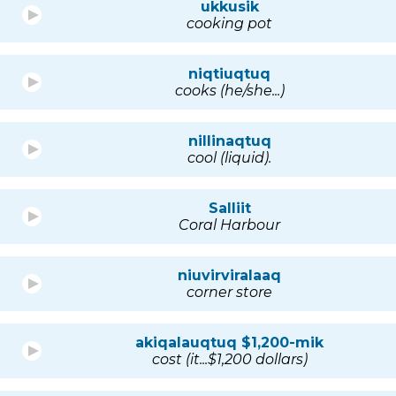
ukkusik
cooking pot
niqtiuqtuq
cooks (he/she...)
nillinaqtuq
cool (liquid).
Salliit
Coral Harbour
niuvirviralaaq
corner store
akiqalauqtuq $1,200-mik
cost (it...$1,200 dollars)