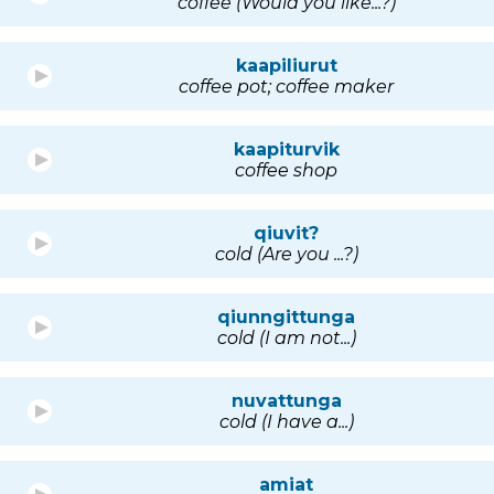
coffee (Would you like...?)
kaapiliurut
coffee pot; coffee maker
kaapiturvik
coffee shop
qiuvit?
cold (Are you ...?)
qiunngittunga
cold (I am not...)
nuvattunga
cold (I have a...)
amiat