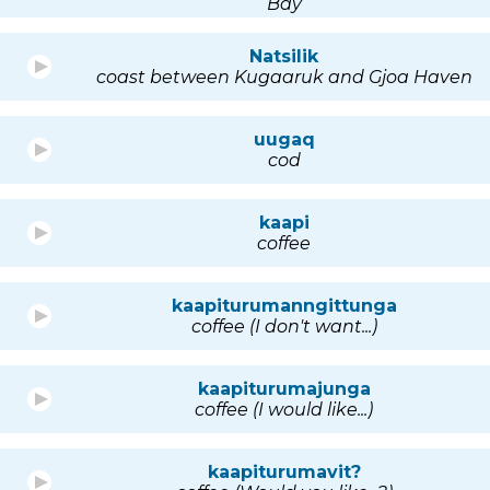
Bay
Natsilik
coast between Kugaaruk and Gjoa Haven
uugaq
cod
kaapi
coffee
kaapiturumanngittunga
coffee (I don't want...)
kaapiturumajunga
coffee (I would like...)
kaapiturumavit?