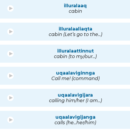
illuralaaq
cabin
illuralaaliaqta
cabin (Let’s go to the...)
illuralaattinnut
cabin (to my/our...)
uqaalaviginnga
Call me! (command)
uqaalavigijara
calling him/her (I am...)
uqaalavigijanga
calls (he...her/him)