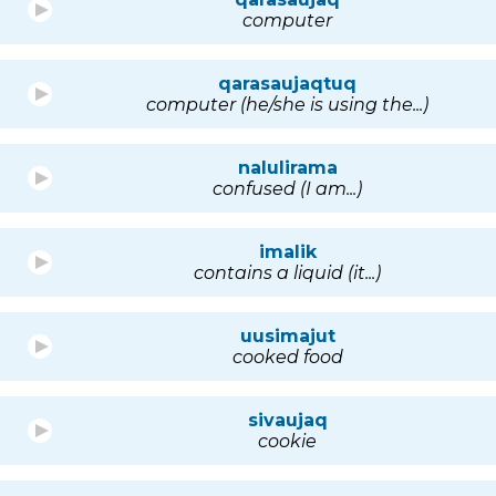
computer
qarasaujaqtuq
computer (he/she is using the...)
nalulirama
confused (I am...)
imalik
contains a liquid (it...)
uusimajut
cooked food
sivaujaq
cookie