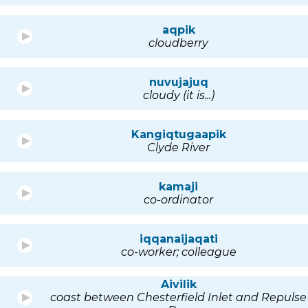
aqpik
cloudberry
nuvujajuq
cloudy (it is...)
Kangiqtugaapik
Clyde River
kamaji
co-ordinator
iqqanaijaqati
co-worker; colleague
Aivilik
coast between Chesterfield Inlet and Repulse