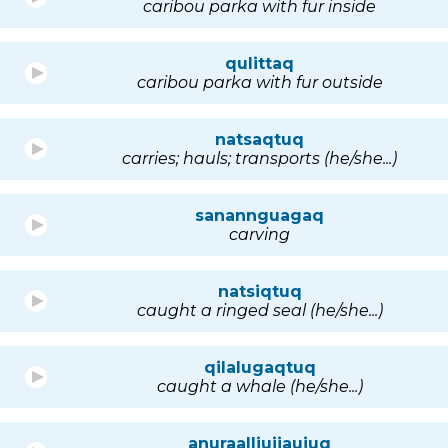
caribou parka with fur inside
qulittaq
caribou parka with fur outside
natsaqtuq
carries; hauls; transports (he/she...)
sanannguagaq
carving
natsiqtuq
caught a ringed seal (he/she...)
qilalugaqtuq
caught a whale (he/she...)
anuraalliujjaujuq