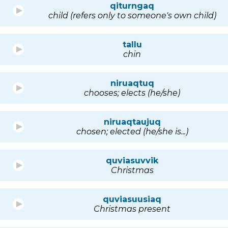
qiturngaq
child (refers only to someone's own child)
tallu
chin
niruaqtuq
chooses; elects (he/she)
niruaqtaujuq
chosen; elected (he/she is...)
quviasuvvik
Christmas
quviasuusiaq
Christmas present