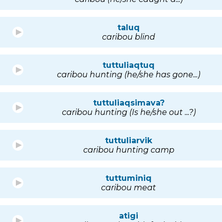
taluq
caribou blind
tuttuliaqtuq
caribou hunting (he/she has gone...)
tuttuliaqsimava?
caribou hunting (Is he/she out ...?)
tuttuliarvik
caribou hunting camp
tuttuminiq
caribou meat
atigi