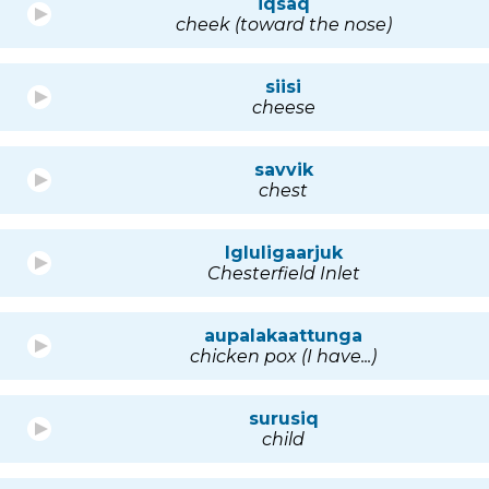
iqsaq
cheek (toward the nose)
siisi
cheese
savvik
chest
Igluligaarjuk
Chesterfield Inlet
aupalakaattunga
chicken pox (I have...)
surusiq
child