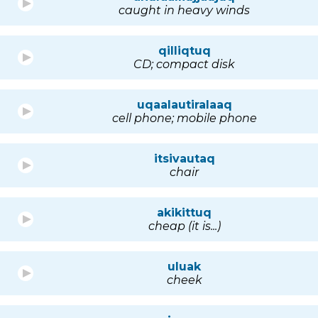
caught in heavy winds
qilliqtuq
CD; compact disk
uqaalautiralaaq
cell phone; mobile phone
itsivautaq
chair
akikittuq
cheap (it is...)
uluak
cheek