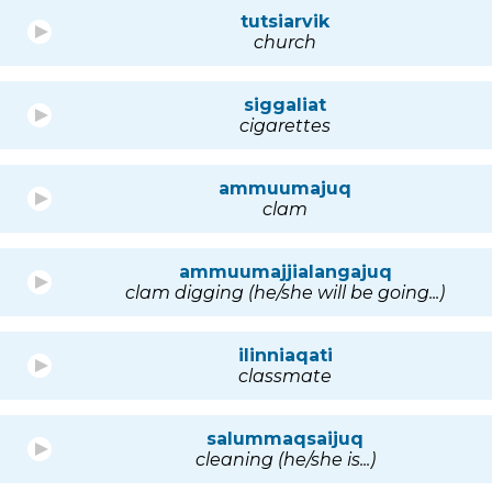
tutsiarvik
church
siggaliat
cigarettes
ammuumajuq
clam
ammuumajjialangajuq
clam digging (he/she will be going...)
ilinniaqati
classmate
salummaqsaijuq
cleaning (he/she is...)