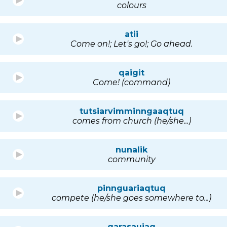
colours
atii
Come on!; Let's go!; Go ahead.
qaigit
Come! (command)
tutsiarvimminngaaqtuq
comes from church (he/she...)
nunalik
community
pinnguariaqtuq
compete (he/she goes somewhere to...)
qarasaujaq