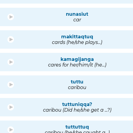
nunasiut
car
makittaqtuq
cards (he/she plays...)
kamagijanga
cares for her/him/it (he...)
tuttu
caribou
tuttuniqqa?
caribou (Did he/she get a ...?)
tuttuttuq
caribou (he/she caught a...)