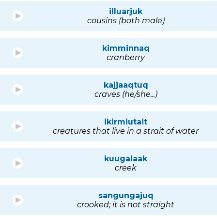
illuarjuk
cousins (both male)
kimminnaq
cranberry
kajjaaqtuq
craves (he/she...)
ikirmiutait
creatures that live in a strait of water
kuugalaak
creek
sangungajuq
crooked; it is not straight