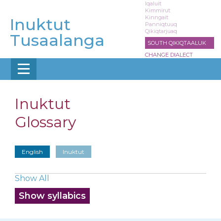
Skip
Iqaluit
Kimmirut
to
Kinngait
Inuktut
main
Panniqtuuq
Qikiqtarjuaq
content
Tusaalanga
SOUTH QIKIQTAALUK
CHANGE DIALECT
Inuktut
Glossary
English
Inuktut
Show All
Show syllabics