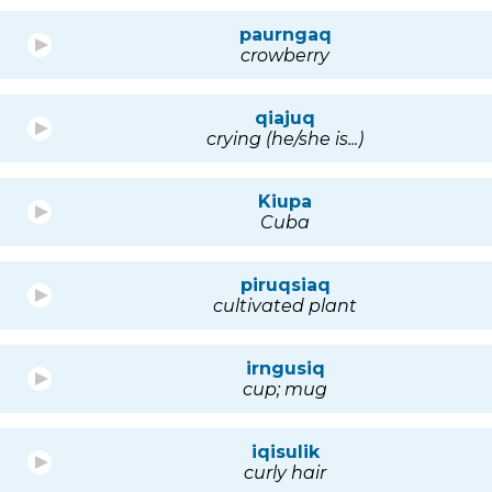
paurngaq
crowberry
qiajuq
crying (he/she is...)
Kiupa
Cuba
piruqsiaq
cultivated plant
irngusiq
cup; mug
iqisulik
curly hair