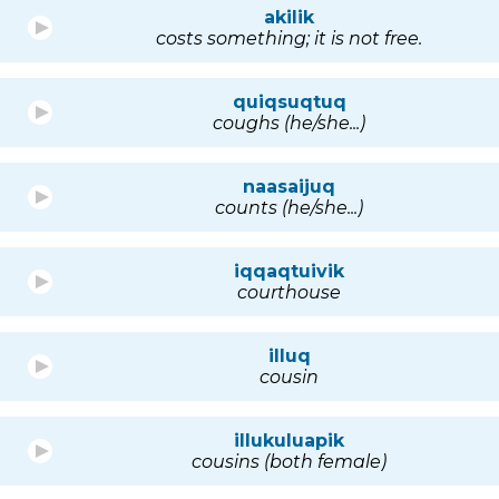
akilik
costs something; it is not free.
quiqsuqtuq
coughs (he/she...)
naasaijuq
counts (he/she...)
iqqaqtuivik
courthouse
illuq
cousin
illukuluapik
cousins (both female)