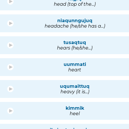
head (top of the...)
niaqunngujuq
headache (he/she has a...)
tusaqtuq
hears (he/she...)
uummati
heart
uqumaittuq
heavy (it is...)
kimmik
heel