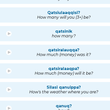
Qatsiulaaqqisi?
How many will you (3+) be?
qatsinik
how many?
qatsiralauqqa?
How much (money) was it?
qatsiralaaqpa?
How much (money) will it be?
Silasi qanuippa?
How's the weather where you are?
qanuq?