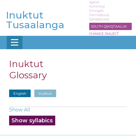
Skip
Iqaluit
Kimmirut
to
Kinngait
Inuktut
main
Panniqtuuq
Qikiqtarjuaq
content
Tusaalanga
SOUTH QIKIQTAALUK
CHANGE DIALECT
Inuktut
Glossary
English
Inuktut
Show All
Show syllabics