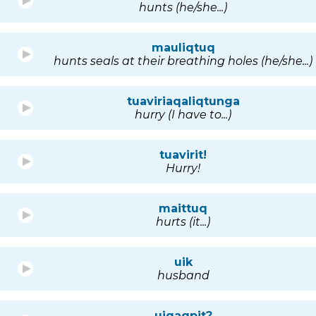
hunts (he/she...)
mauliqtuq
hunts seals at their breathing holes (he/she...)
tuaviriaqaliqtunga
hurry (I have to...)
tuavirit!
Hurry!
maittuq
hurts (it...)
uik
husband
uiqaqpit?