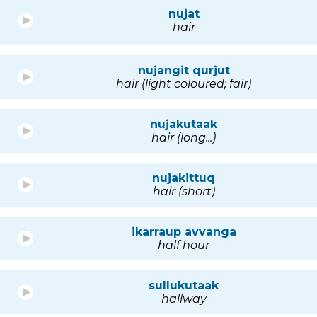
nujat
hair
nujangit qurjut
hair (light coloured; fair)
nujakutaak
hair (long...)
nujakittuq
hair (short)
ikarraup avvanga
half hour
sullukutaak
hallway