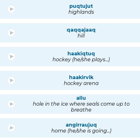
puqtujut
highlands
qaqqajaaq
hill
haakiqtuq
hockey (he/she plays...)
haakirvik
hockey arena
allu
hole in the ice where seals come up to
breathe
angirraujuq
home (he/she is going...)