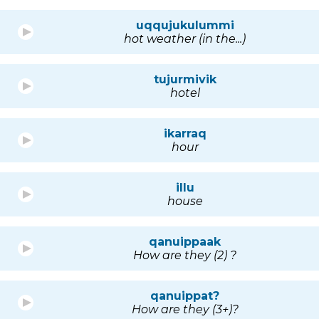
uqqujukulummi
hot weather (in the...)
tujurmivik
hotel
ikarraq
hour
illu
house
qanuippaak
How are they (2) ?
qanuippat?
How are they (3+)?