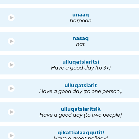
unaaq
harpoon
nasaq
hat
ulluqatsiaritsi
Have a good day (to 3+)
ulluqatsiarit
Have a good day (to one person).
ulluqatsiaritsik
Have a good day (to two people)
qikattialaaqqutit!
Have a great holiday!