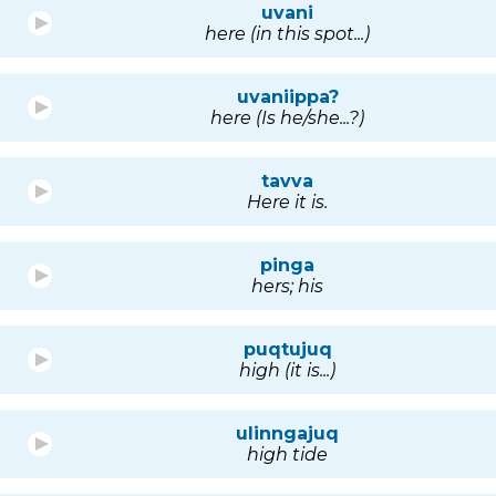
uvani
here (in this spot...)
uvaniippa?
here (Is he/she...?)
tavva
Here it is.
pinga
hers; his
puqtujuq
high (it is...)
ulinngajuq
high tide