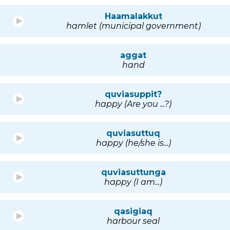
Haamalakkut
hamlet (municipal government)
aggat
hand
quviasuppit?
happy (Are you ...?)
quviasuttuq
happy (he/she is...)
quviasuttunga
happy (I am...)
qasigiaq
harbour seal