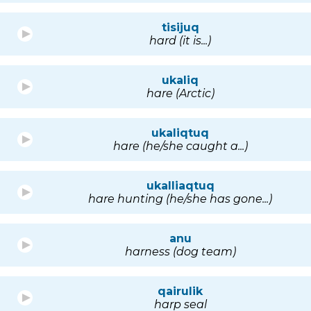
tisijuq
hard (it is...)
ukaliq
hare (Arctic)
ukaliqtuq
hare (he/she caught a...)
ukalliaqtuq
hare hunting (he/she has gone...)
anu
harness (dog team)
qairulik
harp seal