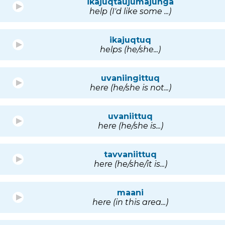
ikajuqtaujumajunga
help (I'd like some ...)
ikajuqtuq
helps (he/she...)
uvaniingittuq
here (he/she is not...)
uvaniittuq
here (he/she is...)
tavvaniittuq
here (he/she/it is...)
maani
here (in this area...)