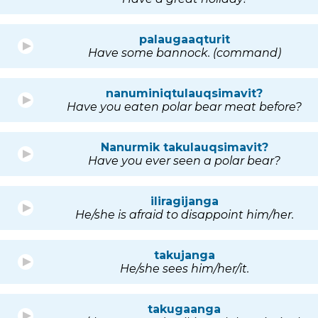
palaugaaqturit
Have some bannock. (command)
nanuminiqtulauqsimavit?
Have you eaten polar bear meat before?
Nanurmik takulauqsimavit?
Have you ever seen a polar bear?
iliragijanga
He/she is afraid to disappoint him/her.
takujanga
He/she sees him/her/it.
takugaanga