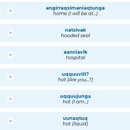
angirraqsimaniaqtunga
home (I will be at...)
natsivak
hooded seal
aanniavik
hospital
uqquuviit?
hot (Are you...?)
uqquujunga
hot (I am...)
uunaqtuq
hot (liquid)