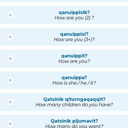
qanuippisik?
How are you (2) ?
qanuippisi?
How are you (3+)?
qanuippit?
How are you?
qanuippa?
How is she / he / it?
Qatsinik qiturngaqaqqit?
How many children do you have?
Qatsinik pijumavit?
How many do you want?