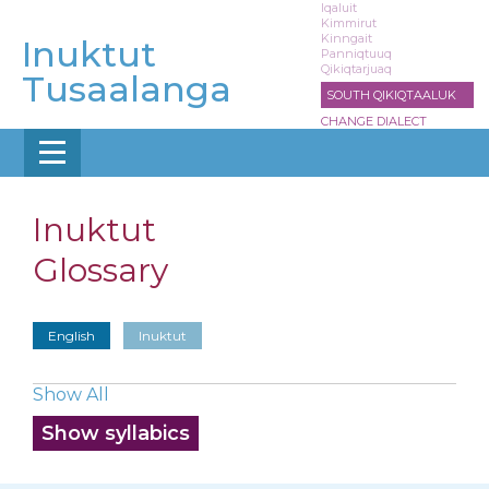
Skip
Iqaluit
Kimmirut
to
Kinngait
Inuktut
main
Panniqtuuq
Qikiqtarjuaq
content
Tusaalanga
SOUTH QIKIQTAALUK
CHANGE DIALECT
Inuktut
Glossary
English
Inuktut
Show All
Show syllabics