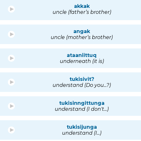
akkak
uncle (father’s brother)
angak
uncle (mother’s brother)
ataaniittuq
underneath (it is)
tukisivit?
understand (Do you...?)
tukisinngittunga
understand (I don't...)
tukisijunga
understand (I...)