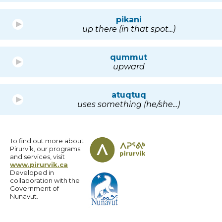
pikani
up there (in that spot...)
qummut
upward
atuqtuq
uses something (he/she...)
To find out more about
Pirurvik, our programs
and services, visit
www.pirurvik.ca
Developed in
collaboration with the
Government of
Nunavut.