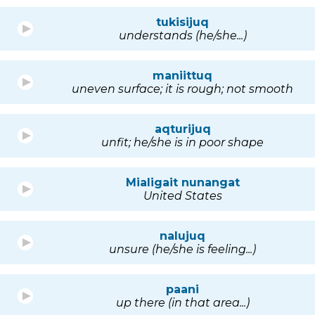
tukisijuq
understands (he/she...)
maniittuq
uneven surface; it is rough; not smooth
aqturijuq
unfit; he/she is in poor shape
Mialigait nunangat
United States
nalujuq
unsure (he/she is feeling...)
paani
up there (in that area...)