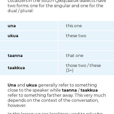
Localizers in the South Qikiqtaaluk dialects have
two forms: one for the singular and one for the
dual / plural:
una
this one
ukua
these two
taanna
that one
those two / these
taakkua
(3+)
Una
and
ukua
generally refer to something
close to the speaker while
taanna
/
taakkua
refer to something farther away. This very much
depends on the context of the conversation,
however.