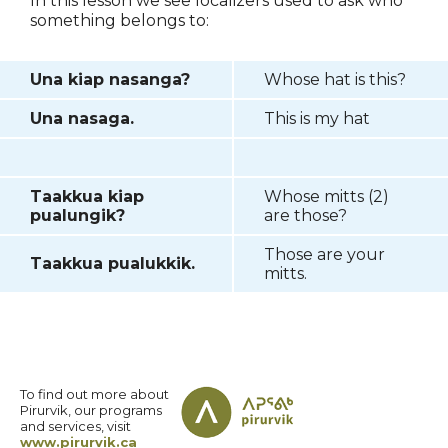
In this lesson we see localizers used to ask who
something belongs to:
Una kiap nasanga?
Whose hat is this?
Una nasaga.
This is my hat
Taakkua kiap
Whose mitts (2)
pualungik?
are those?
Those are your
Taakkua pualukkik.
mitts.
To find out more about
Pirurvik, our programs
and services, visit
www.pirurvik.ca