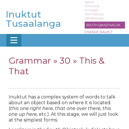
Skip
Iqaluit
Kimmirut
to
Kinngait
Inuktut
main
Panniqtuuq
Qikiqtarjuaq
content
Tusaalanga
SOUTH QIKIQTAALUK
CHANGE DIALECT
Grammar »
30 » This &
That
Inuktut has a complex system of words to talk
about an object based on where it is located
(
this one right here, that one over there, this
one up here,
etc.). At this stage, we will just look
at the simplest forms.