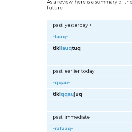
As a review, here is a summary of t
future:
past: yesterday +
-lauq-
tiki
lauq
tuq
past: earlier today
-qqau-
tiki
qqau
juq
past: immediate
-rataaq-