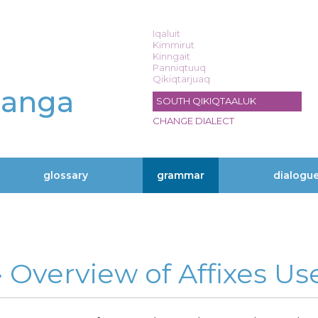
Iqaluit
Kimmirut
Kinngait
Panniqtuuq
Qikiqtarjuaq
langa
SOUTH QIKIQTAALUK
CHANGE DIALECT
glossary
grammar
dialogu
» Overview of Affixes Us