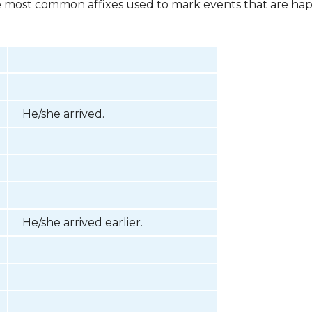
he most common affixes used to mark events that are hap
He/she arrived.
He/she arrived earlier.