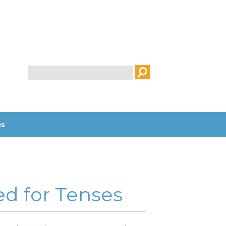
Search
es
ed for Tenses