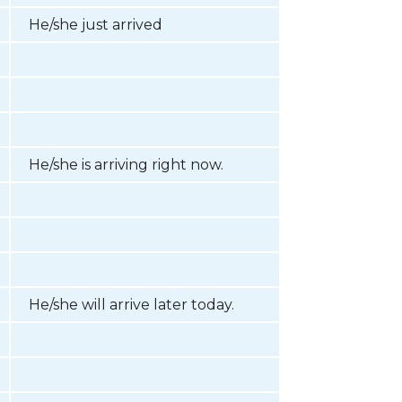
He/she just arrived
He/she is arriving right now.
He/she will arrive later today.