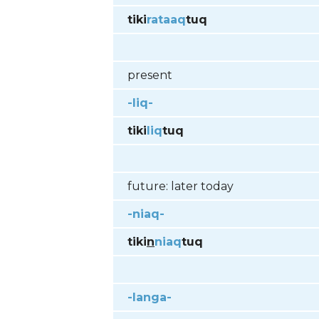
tiki
rataaq
tuq
present
-liq-
tiki
liq
tuq
future: later today
-niaq-
tiki
n
niaq
tuq
-langa-