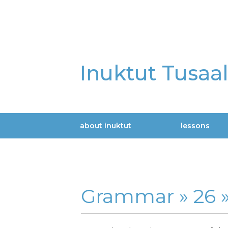
Skip
to
main
content
Inuktut Tusaa
about inuktut
lessons
Main
navigation
Grammar »
26 