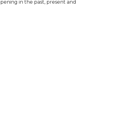
pening in the past, present and