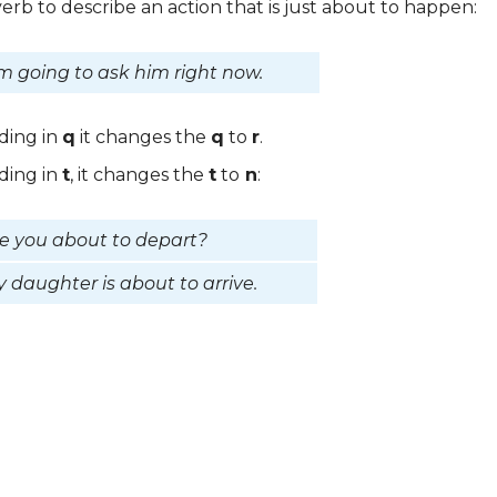
erb to describe an action that is just about to happen:
m going to ask him right now.
nding in
q
it changes the
q
to
r
.
nding in
t
, it changes the
t
to
n
:
e you about to depart?
 daughter is about to arrive.