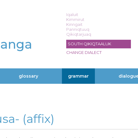
Iqaluit
Kimmirut
Kinngait
Panniqtuuq
Qikiqtarjuaq
langa
SOUTH QIKIQTAALUK
CHANGE DIALECT
glossary
grammar
dialogu
sa- (affix)