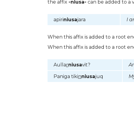
the affix
-niusa-
can be added to a v
apiri
niusa
jara
I a
When this affix is added to a root e
When this affix is added to a root e
Aulla
r
niusa
vit?
Ar
Paniga tiki
n
niusa
juq
My