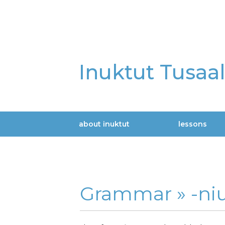
Skip
to
main
content
Inuktut Tusaa
about inuktut
lessons
Main
navigation
Grammar »
-niu