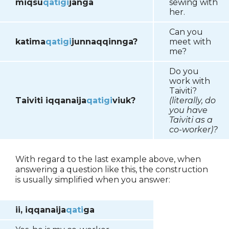
miqsu
qatigi
janga
sewing with
her.
Can you
katima
qatigi
junnaqqinnga?
meet with
me?
Do you
work with
Taiviti?
Taiviti iqqanaija
qatigi
viuk?
(literally, do
you have
Taiviti as a
co-worker)?
With regard to the last example above, when
answering a question like this, the construction
is usually simplified when you answer:
ii, iqqanaija
qati
ga