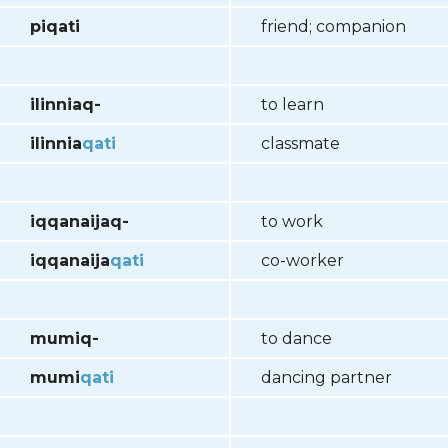
piqati
friend; companion
ilinniaq-
to learn
ilinnia
qati
classmate
iqqanaijaq-
to work
iqqanaija
qati
co-worker
mumiq-
to dance
mumi
qati
dancing partner