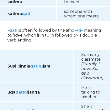
katima-
to meet
someone with
katima
qati
whom one meets
-qati
is often followed by the affix
-gi-
meaning
to have
, which is in turn followed by a double
verb ending:
Susi is my
classmate
(literally, I
Susi ilinnia
qatigi
jara
have Susi
as a
classmate).
He is
uqa
qatigi
janga
talking to
him/her.
She is