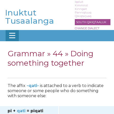
Skip
Iqaluit
Kimmirut
to
Kinngait
Inuktut
main
Panniqtuuq
Qikiqtarjuaq
content
Tusaalanga
SOUTH QIKIQTAALUK
CHANGE DIALECT
Grammar »
44 » Doing
something together
The affix
-qati-
is attached to a verb to indicate
someone or some people who do something
with someone else:
pi +
qati
= piqati