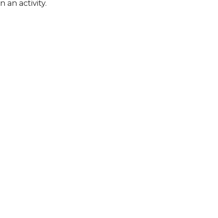
 an activity.