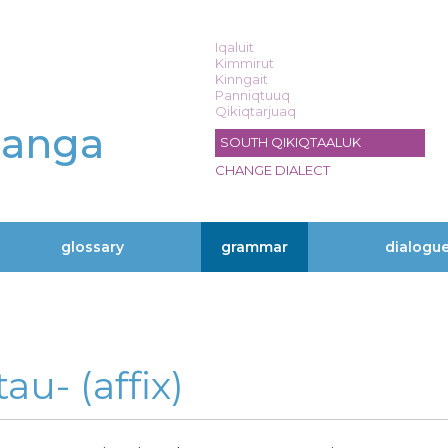
Iqaluit
Kimmirut
Kinngait
Panniqtuuq
Qikiqtarjuaq
langa
SOUTH QIKIQTAALUK
CHANGE DIALECT
glossary
grammar
dialogu
au- (affix)