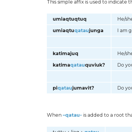
This simple affix is used to indicat
umiaqtuqtuq
He/she
umiaqtu
qatau
junga
I am g
katimajuq
He/she
katima
qatau
quviuk?
Do yo
pi
qatau
jumavit?
Do yo
When
–qatau-
is added to a root th