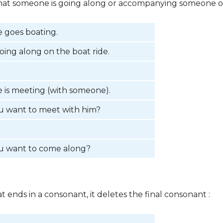
e that someone is going along or accompanying someone on
 goes boating.
oing along on the boat ride.
 is meeting (with someone).
u want to meet with him?
u want to come along?
at ends in a consonant, it deletes the final consonant :