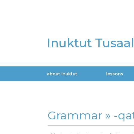
Skip
to
main
content
Inuktut Tusaa
about inuktut
lessons
Main
navigation
Grammar »
-qat