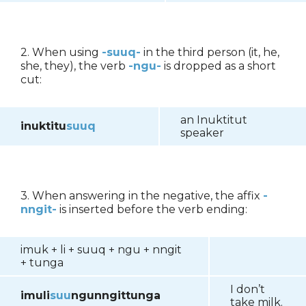
2. When using
-suuq-
in the third person (it, he,
she, they), the verb
-ngu-
is dropped as a short
cut:
an Inuktitut
inuktitu
suuq
speaker
3. When answering in the negative, the affix
-
nngit-
is inserted before the verb ending:
imuk + li + suuq + ngu + nngit
+ tunga
I don’t
imuli
suu
ngunngittunga
take milk.