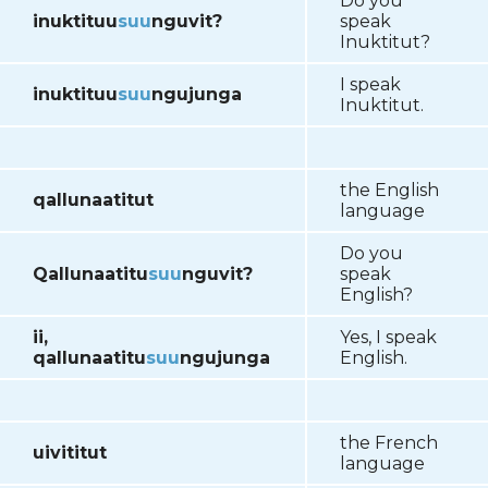
Do you
inuktituu
suu
nguvit?
speak
Inuktitut?
I speak
inuktituu
suu
ngujunga
Inuktitut.
the English
qallunaatitut
language
Do you
Qallunaatitu
suu
nguvit?
speak
English?
ii,
Yes, I speak
qallunaatitu
suu
ngujunga
English.
the French
uivititut
language