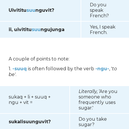
Do you
Uivititu
suu
nguvit?
speak
French?
Yes, I speak
ii, uivititu
suu
ngujunga
French.
A couple of points to note:
1.
-suuq
is often followed by the verb
-ngu-
, '
to
be'
.
Literally,
‘Are you
sukaq + li + suuq +
someone who
ngu + vit =
frequently uses
sugar.'
Do you take
sukalisuunguvit?
sugar?