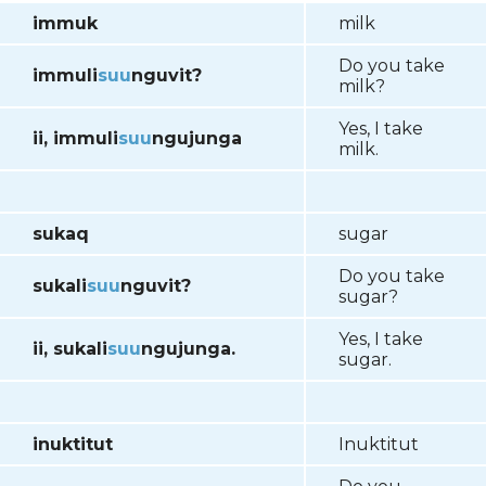
immuk
milk
Do you take
immuli
suu
nguvit?
milk?
Yes, I take
ii, immuli
suu
ngujunga
milk.
sukaq
sugar
Do you take
sukali
suu
nguvit?
sugar?
Yes, I take
ii, sukali
suu
ngujunga.
sugar.
inuktitut
Inuktitut