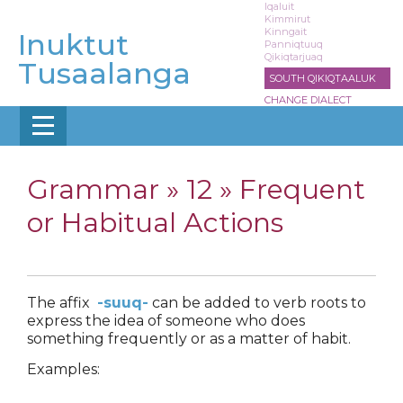
Skip
Iqaluit
Kimmirut
to
Kinngait
Inuktut
main
Panniqtuuq
Qikiqtarjuaq
content
Tusaalanga
SOUTH QIKIQTAALUK
CHANGE DIALECT
Grammar »
12 » Frequent
or Habitual Actions
The affix
-suuq-
can be added to verb roots to
express the idea of someone who does
something frequently or as a matter of habit.
Examples: