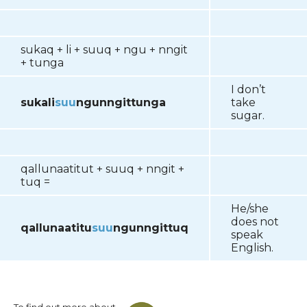
sukaq + li + suuq + ngu + nngit
+ tunga
I don’t
sukali
suu
ngunngittunga
take
sugar.
qallunaatitut + suuq + nngit +
tuq =
He/she
does not
qallunaatitu
suu
ngunngittuq
speak
English.