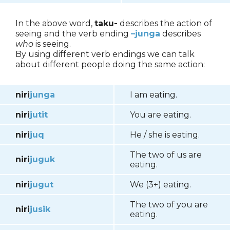
In the above word,
taku-
describes the action of
seeing and the verb ending
–junga
describes
who
is seeing.
By using different verb endings we can talk
about different people doing the same action:
niri
junga
I am eating.
niri
jutit
You are eating.
niri
juq
He / she is eating.
The two of us are
niri
juguk
eating.
niri
jugut
We (3+) eating.
The two of you are
niri
jusik
eating.