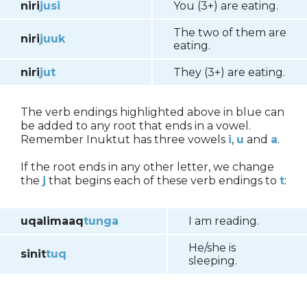
niri
jusi
You (3+) are eating.
The two of them are
niri
juuk
eating.
niri
jut
They (3+) are eating.
The verb endings highlighted above in blue can
be added to any root that ends in a vowel.
Remember Inuktut has three vowels
i
,
u
and
a
.
If the root ends in any other letter, we change
the
j
that begins each of these verb endings to
t
:
uqalimaaq
tunga
I am reading.
He/she is
sinit
tuq
sleeping.