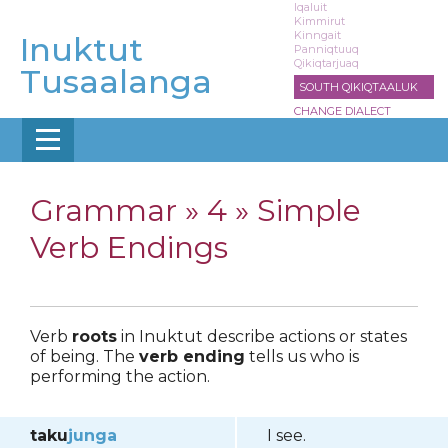
Skip
Iqaluit
Kimmirut
to
Kinngait
Inuktut
main
Panniqtuuq
Qikiqtarjuaq
content
Tusaalanga
SOUTH QIKIQTAALUK
CHANGE DIALECT
Grammar »
4 » Simple
Verb Endings
Verb
roots
in Inuktut describe actions or states
of being. The
verb ending
tells us who is
performing the action.
taku
junga
I see.