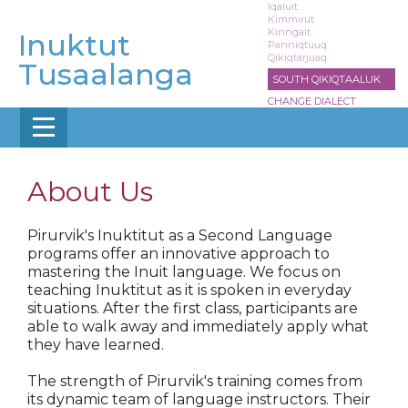
Skip
Iqaluit
Kimmirut
to
Kinngait
Inuktut
main
Panniqtuuq
Qikiqtarjuaq
content
Tusaalanga
SOUTH QIKIQTAALUK
CHANGE DIALECT
About Us
Pirurvik's Inuktitut as a Second Language
programs offer an innovative approach to
mastering the Inuit language. We focus on
teaching Inuktitut as it is spoken in everyday
situations. After the first class, participants are
able to walk away and immediately apply what
they have learned.
The strength of Pirurvik's training comes from
its dynamic team of language instructors. Their