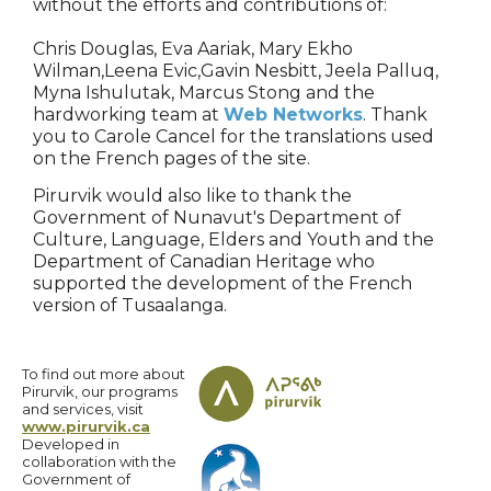
without the efforts and contributions of:
Chris Douglas, Eva Aariak, Mary Ekho
Wilman,Leena Evic,Gavin Nesbitt, Jeela Palluq,
Myna Ishulutak, Marcus Stong and the
hardworking team at
Web Networks
. Thank
you to Carole Cancel for the translations used
on the French pages of the site.
Pirurvik would also like to thank the
Government of Nunavut's Department of
Culture, Language, Elders and Youth and the
Department of Canadian Heritage who
supported the development of the French
version of Tusaalanga.
To find out more about
Pirurvik, our programs
and services, visit
www.pirurvik.ca
Developed in
collaboration with the
Government of