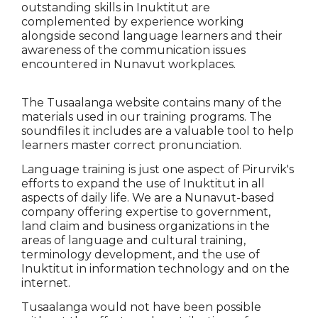
outstanding skills in Inuktitut are
complemented by experience working
alongside second language learners and their
awareness of the communication issues
encountered in Nunavut workplaces.
The Tusaalanga website contains many of the
materials used in our training programs. The
soundfiles it includes are a valuable tool to help
learners master correct pronunciation.
Language training is just one aspect of Pirurvik's
efforts to expand the use of Inuktitut in all
aspects of daily life. We are a Nunavut-based
company offering expertise to government,
land claim and business organizations in the
areas of language and cultural training,
terminology development, and the use of
Inuktitut in information technology and on the
internet.
Tusaalanga would not have been possible